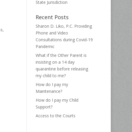
State Jurisdiction
Recent Posts
Sharon D. Liko, P.C. Providing
s,
Phone and Video
Consultations during Covid-19
Pandemic
What if the Other Parent is
insisting on a 14 day
quarantine before releasing
my child to me?
How do I pay my
Maintenance?
How do I pay my Child
Support?
Access to the Courts