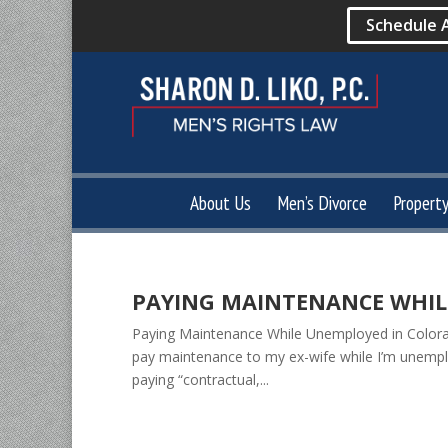
Schedule 
About Us
Men’s Divorce
Propert
PAYING MAINTENANCE WHIL
Paying Maintenance While Unemployed in Colorad
pay maintenance to my ex-wife while I’m unempl
paying “contractual,...