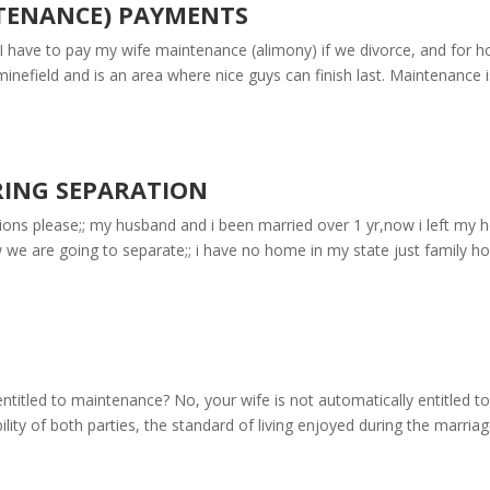
TENANCE) PAYMENTS
 have to pay my wife maintenance (alimony) if we divorce, and for 
inefield and is an area where nice guys can finish last. Maintenance i
RING SEPARATION
ons please;; my husband and i been married over 1 yr,now i left my
w we are going to separate;; i have no home in my state just family h
ntitled to maintenance? No, your wife is not automatically entitled to
ity of both parties, the standard of living enjoyed during the marriag