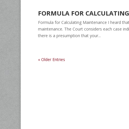
FORMULA FOR CALCULATIN
Formula for Calculating Maintenance I heard that
maintenance. The Court considers each case indi
there is a presumption that your...
« Older Entries