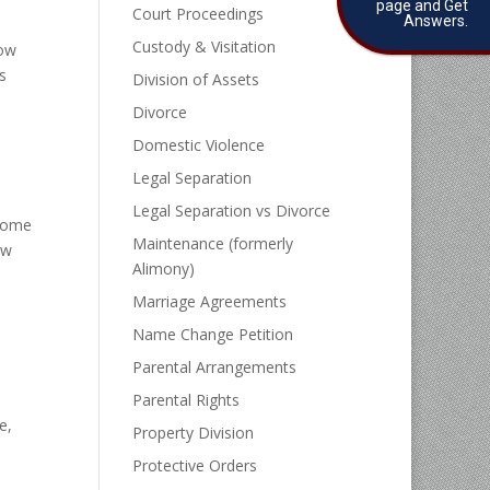
page and Get
Court Proceedings
Answers.
Custody & Visitation
how
s
Division of Assets
Divorce
Domestic Violence
Legal Separation
Legal Separation vs Divorce
 home
Maintenance (formerly
ow
Alimony)
Marriage Agreements
Name Change Petition
Parental Arrangements
Parental Rights
e,
Property Division
Protective Orders