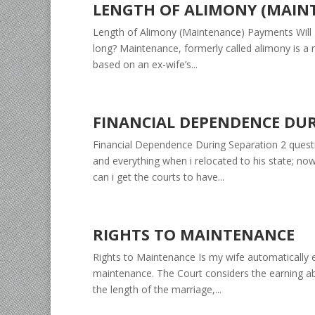
LENGTH OF ALIMONY (MAIN
Length of Alimony (Maintenance) Payments Will I
long? Maintenance, formerly called alimony is a m
based on an ex-wife’s...
FINANCIAL DEPENDENCE DU
Financial Dependence During Separation 2 questi
and everything when i relocated to his state; no
can i get the courts to have...
RIGHTS TO MAINTENANCE
Rights to Maintenance Is my wife automatically e
maintenance. The Court considers the earning abil
the length of the marriage,...