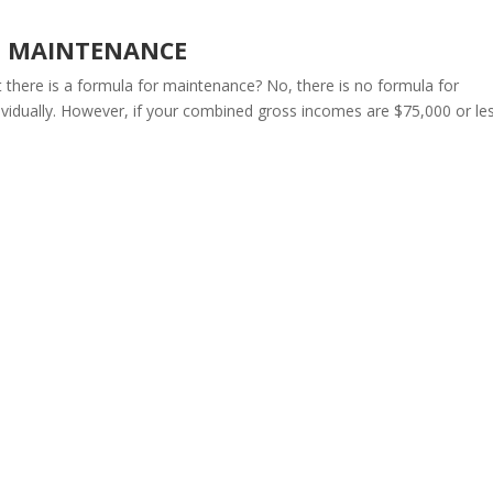
G MAINTENANCE
 there is a formula for maintenance? No, there is no formula for
vidually. However, if your combined gross incomes are $75,000 or les