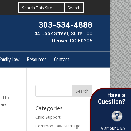
303-534-4888
44 Cook Street, Suite 100
Denver, CO 80206
Family Law
Resources
Contact
Have a
ed to
Question?
 are
Categories
Child Support
Common Law Marriage
Visit our Q&A