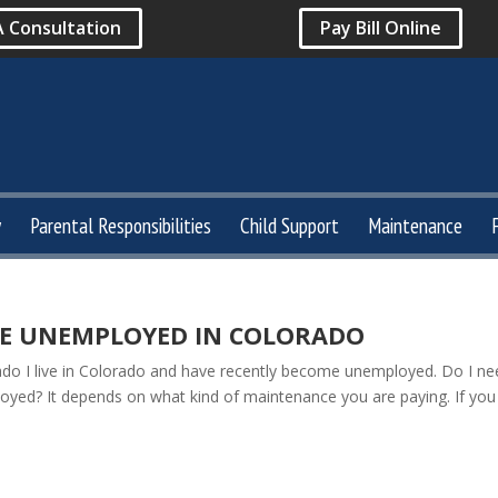
A Consultation
Pay Bill Online
y
Parental Responsibilities
Child Support
Maintenance
E UNEMPLOYED IN COLORADO
o I live in Colorado and have recently become unemployed. Do I ne
oyed? It depends on what kind of maintenance you are paying. If you