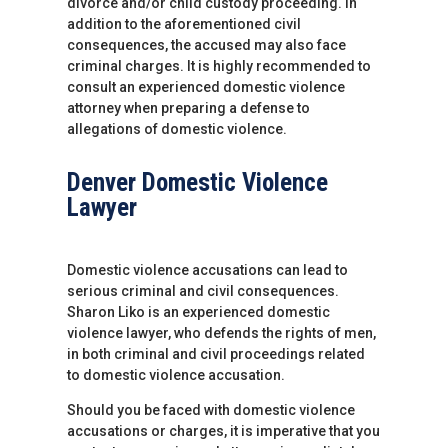
divorce and/or child custody proceeding. In
addition to the aforementioned civil
consequences, the accused may also face
criminal charges. It is highly recommended to
consult an experienced domestic violence
attorney when preparing a defense to
allegations of domestic violence.
Denver Domestic Violence
Lawyer
Domestic violence accusations can lead to
serious criminal and civil consequences.
Sharon Liko is an experienced domestic
violence lawyer, who defends the rights of men,
in both criminal and civil proceedings related
to domestic violence accusation.
Should you be faced with domestic violence
accusations or charges, it is imperative that you