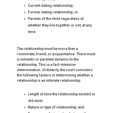
Current dating relationship;
Former dating relationship; or
Parents of the child regardless of
whether they live together or not, at any
time.
The relationship must be more than a
roommate, friend, or acquaintance. There must
a romantic or parental dynamic to the
relationship. This is a fact-intensive
determination. Ordinarily, the court considers
the following factors in determining whether a
relationship is an intimate relationship:
Length of time the relationship existed or
did exist;
Nature or type of relationship; and