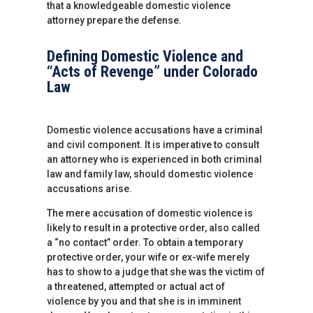
that a knowledgeable domestic violence
attorney prepare the defense.
Defining Domestic Violence and
“Acts of Revenge” under Colorado
Law
Domestic violence accusations have a criminal
and civil component. It is imperative to consult
an attorney who is experienced in both criminal
law and family law, should domestic violence
accusations arise.
The mere accusation of domestic violence is
likely to result in a protective order, also called
a “no contact” order. To obtain a temporary
protective order, your wife or ex-wife merely
has to show to a judge that she was the victim of
a threatened, attempted or actual act of
violence by you and that she is in imminent