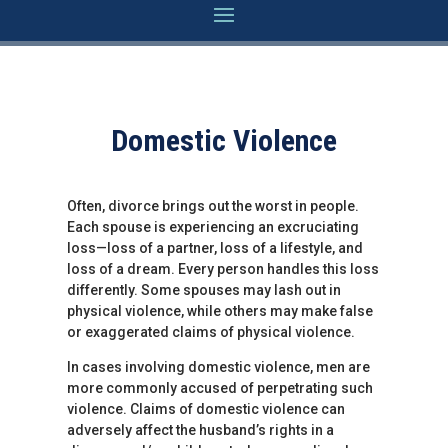
Domestic Violence
Often, divorce brings out the worst in people.
Each spouse is experiencing an excruciating
loss—loss of a partner, loss of a lifestyle, and
loss of a dream. Every person handles this loss
differently. Some spouses may lash out in
physical violence, while others may make false
or exaggerated claims of physical violence.
In cases involving domestic violence, men are
more commonly accused of perpetrating such
violence. Claims of domestic violence can
adversely affect the husband’s rights in a