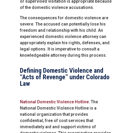
or supervised visitation is appropriate because
of the domestic violence accusations.
The consequences for domestic violence are
severe. The accused can potentially lose his
freedom and relationship with his child. An
experienced domestic violence attorney can
appropriately explain his rights, defenses, and
legal options. It is imperative to consult a
knowledgeable attorney during this process.
Defining Domestic Violence and
“Acts of Revenge” under Colorado
Law
National Domestic Violence Hotline:
The
National Domestic Violence Hotline is a
national organization that provides
confidential, free of cost services that
immediately aid and support victims of
domestic violence. This organization provides