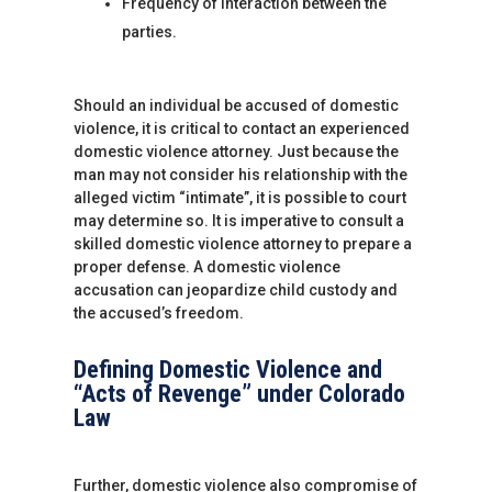
Frequency of interaction between the
parties.
Should an individual be accused of domestic
violence, it is critical to contact an experienced
domestic violence attorney. Just because the
man may not consider his relationship with the
alleged victim “intimate”, it is possible to court
may determine so. It is imperative to consult a
skilled domestic violence attorney to prepare a
proper defense. A domestic violence
accusation can jeopardize child custody and
the accused’s freedom.
Defining Domestic Violence and
“Acts of Revenge” under Colorado
Law
Further, domestic violence also compromise of