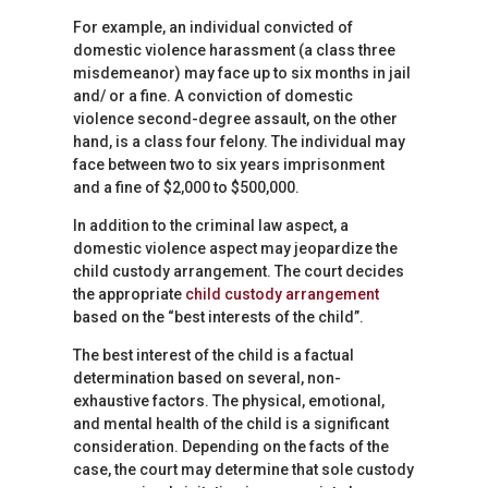
For example, an individual convicted of
domestic violence harassment (a class three
misdemeanor) may face up to six months in jail
and/ or a fine. A conviction of domestic
violence second-degree assault, on the other
hand, is a class four felony. The individual may
face between two to six years imprisonment
and a fine of $2,000 to $500,000.
In addition to the criminal law aspect, a
domestic violence aspect may jeopardize the
child custody arrangement. The court decides
the appropriate
child custody arrangement
based on the “best interests of the child”.
The best interest of the child is a factual
determination based on several, non-
exhaustive factors. The physical, emotional,
and mental health of the child is a significant
consideration. Depending on the facts of the
case, the court may determine that sole custody