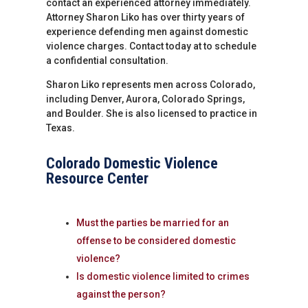
contact an experienced attorney immediately.
Attorney Sharon Liko has over thirty years of
experience defending men against domestic
violence charges. Contact today at to schedule
a confidential consultation.
Sharon Liko represents men across Colorado,
including Denver, Aurora, Colorado Springs,
and Boulder. She is also licensed to practice in
Texas.
Colorado Domestic Violence
Resource Center
Must the parties be married for an
offense to be considered domestic
violence?
Is domestic violence limited to crimes
against the person?