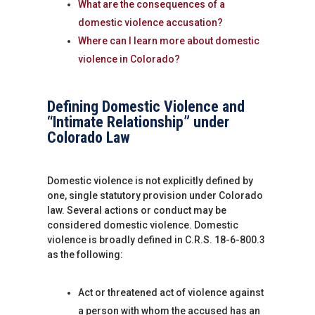
What are the consequences of a
domestic violence accusation?
Where can I learn more about domestic
violence in Colorado?
Defining Domestic Violence and
“Intimate Relationship” under
Colorado Law
Domestic violence is not explicitly defined by
one, single statutory provision under Colorado
law. Several actions or conduct may be
considered domestic violence. Domestic
violence is broadly defined in C.R.S. 18-6-800.3
as the following:
Act or threatened act of violence against
a person with whom the accused has an