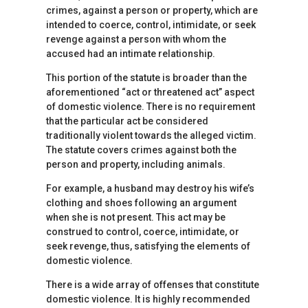
crimes, against a person or property, which are
intended to coerce, control, intimidate, or seek
revenge against a person with whom the
accused had an intimate relationship.
This portion of the statute is broader than the
aforementioned “act or threatened act” aspect
of domestic violence. There is no requirement
that the particular act be considered
traditionally violent towards the alleged victim.
The statute covers crimes against both the
person and property, including animals.
For example, a husband may destroy his wife’s
clothing and shoes following an argument
when she is not present. This act may be
construed to control, coerce, intimidate, or
seek revenge, thus, satisfying the elements of
domestic violence.
There is a wide array of offenses that constitute
domestic violence. It is highly recommended