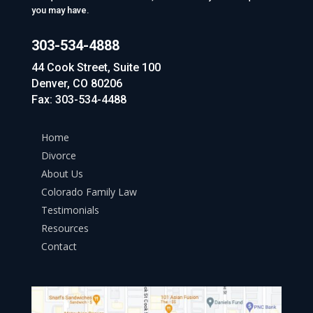
you may have.
303-534-4888
44 Cook Street, Suite 100
Denver, CO 80206
Fax: 303-534-4488
Home
Divorce
About Us
Colorado Family Law
Testimonials
Resources
Contact