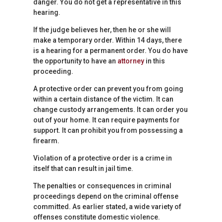
danger. You do not get a representative in this
hearing.
If the judge believes her, then he or she will
make a temporary order. Within 14 days, there
is a hearing for a permanent order. You do have
the opportunity to have an
attorney
in this
proceeding.
A protective order can prevent you from going
within a certain distance of the victim. It can
change custody arrangements. It can order you
out of your home. It can require payments for
support. It can prohibit you from possessing a
firearm.
Violation of a protective order is a crime in
itself that can result in jail time.
The penalties or consequences in criminal
proceedings depend on the criminal offense
committed. As earlier stated, a wide variety of
offenses constitute domestic violence.