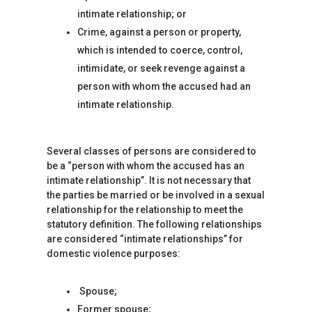
intimate relationship; or
Crime, against a person or property,
which is intended to coerce, control,
intimidate, or seek revenge against a
person with whom the accused had an
intimate relationship.
Several classes of persons are considered to
be a “person with whom the accused has an
intimate relationship”. It is not necessary that
the parties be married or be involved in a sexual
relationship for the relationship to meet the
statutory definition. The following relationships
are considered “intimate relationships” for
domestic violence purposes:
Spouse;
Former spouse;