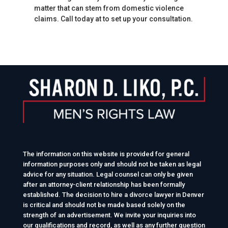
matter that can stem from domestic violence
claims. Call today at to set up your consultation.
The information on this website is provided for general
information purposes only and should not be taken as legal
advice for any situation. Legal counsel can only be given
after an attorney-client relationship has been formally
established. The decision to hire a divorce lawyer in Denver
is critical and should not be made based solely on the
strength of an advertisement. We invite your inquiries into
our qualifications and record, as well as any further question