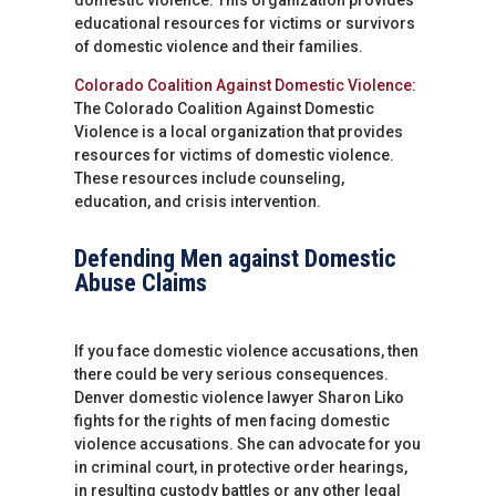
educational resources for victims or survivors
of domestic violence and their families.
Colorado Coalition Against Domestic Violence:
The Colorado Coalition Against Domestic
Violence is a local organization that provides
resources for victims of domestic violence.
These resources include counseling,
education, and crisis intervention.
Defending Men against Domestic
Abuse Claims
If you face domestic violence accusations, then
there could be very serious consequences.
Denver domestic violence lawyer Sharon Liko
fights for the rights of men facing domestic
violence accusations. She can advocate for you
in criminal court, in protective order hearings,
in resulting custody battles or any other legal