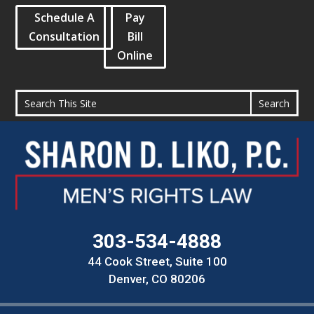
Schedule A
Pay
Consultation
Bill
Online
303-534-4888
44 Cook Street, Suite 100
Denver, CO 80206