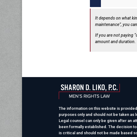
It depends on what kin
maintenance”, you can
If you are not paying
amount and duration.
The information on this website is provided
purposes only and should not be taken as le
Legal counsel can only be given after an at
been formally established. The decision to
is critical and should not be made based so