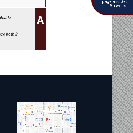
page and Get
Answers.
fiable
nce both in