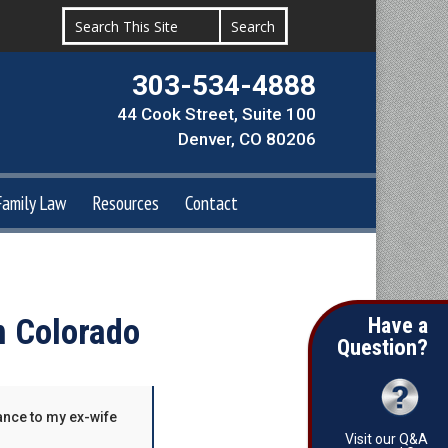
303-534-4888
44 Cook Street, Suite 100
Denver, CO 80206
Family Law
Resources
Contact
n Colorado
Have a
Question?
ance to my ex-wife
Visit our Q&A