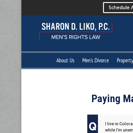
Schedule 
About Us
Men’s Divorce
Propert
Paying Ma
I live in Col
while I’m une