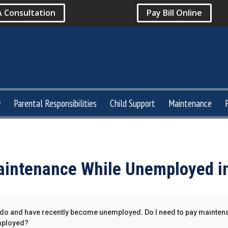
A Consultation
Pay Bill Online
y
Parental Responsibilities
Child Support
Maintenance
intenance While Unemployed i
orado and have recently become unemployed. Do I need to pay mainten
mployed?