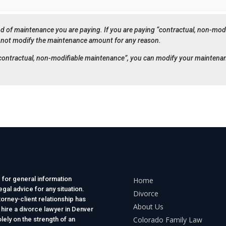
d of maintenance you are paying. If you are paying “contractual, non-modi
not modify the maintenance amount for any reason.
 “contractual, non-modifiable maintenance”, you can modify your maintena
 for general information
Home
gal advice for any situation.
Divorce
torney-client relationship has
About Us
 hire a divorce lawyer in Denver
Colorado Family Law
lely on the strength of an