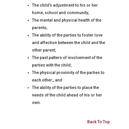
The child’s adjustment to his or her
home, school and community;
The mental and physical health of the
parents;
The ability of the parties to foster love
and affection between the child and the
other parent;
The past pattern of involvement of the
parties with the child;
The physical proximity of the parties to
each other;, and
The ability of the parties to place the
needs of the child ahead of his or her
own.
Back To Top