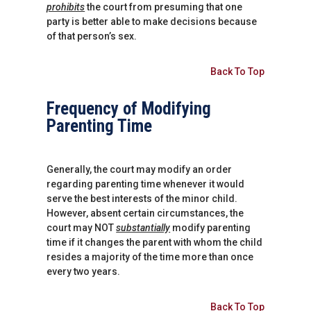
prohibits
the court from presuming that one
party is better able to make decisions because
of that person’s sex.
Back To Top
Frequency of Modifying
Parenting Time
Generally, the court may modify an order
regarding parenting time whenever it would
serve the best interests of the minor child.
However, absent certain circumstances, the
court may NOT
substantially
modify parenting
time if it changes the parent with whom the child
resides a majority of the time more than once
every two years.
Back To Top