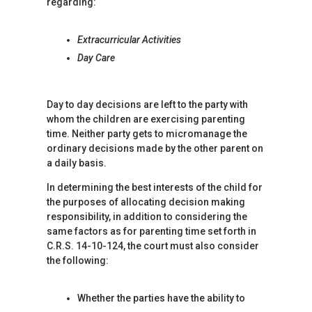
regarding:
Extracurricular Activities
Day Care
Day to day decisions are left to the party with
whom the children are exercising parenting
time. Neither party gets to micromanage the
ordinary decisions made by the other parent on
a daily basis.
In determining the best interests of the child for
the purposes of allocating decision making
responsibility, in addition to considering the
same factors as for parenting time set forth in
C.R.S. 14-10-124, the court must also consider
the following:
Whether the parties have the ability to