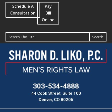
Schedule A
Pay
Consultation
Bill
Online
303-534-4888
44 Cook Street, Suite 100
Denver, CO 80206