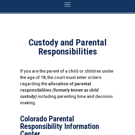
Custody and Parental
Responsibilities
If you are the parent of a child or children under
the age of 18, the court must enter orders
regarding the
allocation of parental
responsibilities
(formerly known as child
custody)
including parenting time and decision
making.
Colorado Parental
Responsibility Information
Center