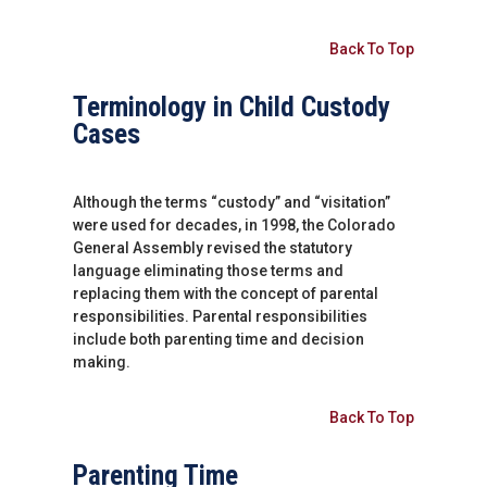
Back To Top
Terminology in Child Custody
Cases
Although the terms “custody” and “visitation”
were used for decades, in 1998, the Colorado
General Assembly revised the statutory
language eliminating those terms and
replacing them with the concept of parental
responsibilities. Parental responsibilities
include both parenting time and decision
making.
Back To Top
Parenting Time