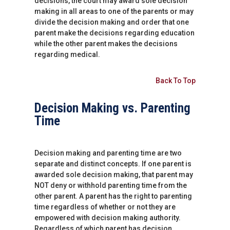
decisions, the court may award sole decision
making in all areas to one of the parents or may
divide the decision making and order that one
parent make the decisions regarding education
while the other parent makes the decisions
regarding medical.
Back To Top
Decision Making vs. Parenting
Time
Decision making and parenting time are two
separate and distinct concepts. If one parent is
awarded sole decision making, that parent may
NOT deny or withhold parenting time from the
other parent. A parent has the right to parenting
time regardless of whether or not they are
empowered with decision making authority.
Regardless of which parent has decision