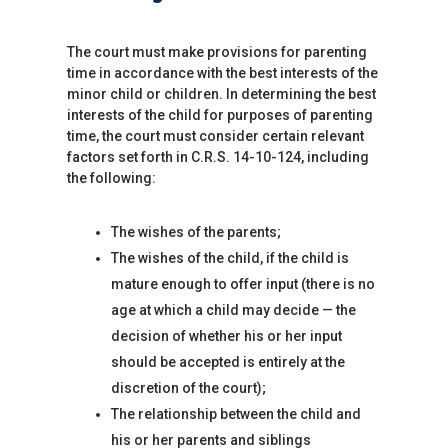
The court must make provisions for parenting
time in accordance with the best interests of the
minor child or children. In determining the best
interests of the child for purposes of parenting
time, the court must consider certain relevant
factors set forth in C.R.S. 14-10-124, including
the following:
The wishes of the parents;
The wishes of the child, if the child is
mature enough to offer input (there is no
age at which a child may decide — the
decision of whether his or her input
should be accepted is entirely at the
discretion of the court);
The relationship between the child and
his or her parents and siblings