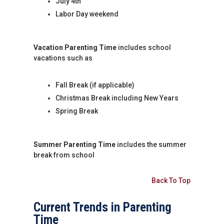
July 4th
Labor Day weekend
Vacation Parenting Time
includes school
vacations such as
Fall Break (if applicable)
Christmas Break including New Years
Spring Break
Summer Parenting Time
includes the summer
break from school
Back To Top
Current Trends in Parenting
Time