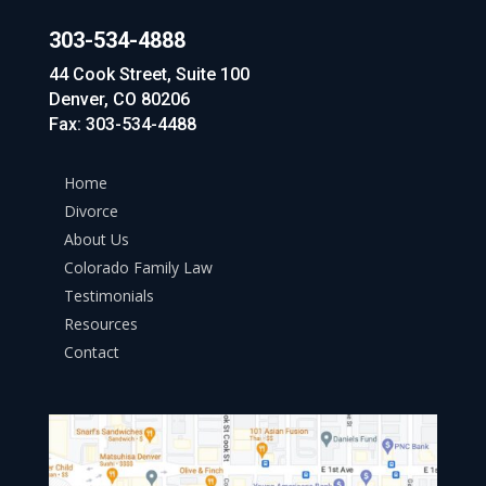
303-534-4888
44 Cook Street, Suite 100
Denver, CO 80206
Fax: 303-534-4488
Home
Divorce
About Us
Colorado Family Law
Testimonials
Resources
Contact