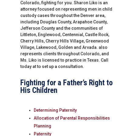
Colorado, fighting for you. Sharon Liko is an
attorney focused on representing men in child
custody cases throughout the Denver area,
including Douglas County, Arapahoe County,
Jefferson County and the communities of
Littleton, Englewood, Centennial, Castle Rock,
Cherry Hills, Cherry Hills Village, Greenwood
Village, Lakewood, Golden and Arvada. also
represents clients throughout Colorado, and
Ms. Liko is licensed to practice in Texas. Call
today at to set up a consultation.
Fighting for a Father’s Right to
His Children
Determining Paternity
Allocation of Parental Responsibilities
Planning
Paternity