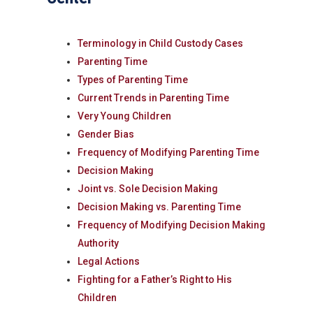
Terminology in Child Custody Cases
Parenting Time
Types of Parenting Time
Current Trends in Parenting Time
Very Young Children
Gender Bias
Frequency of Modifying Parenting Time
Decision Making
Joint vs. Sole Decision Making
Decision Making vs. Parenting Time
Frequency of Modifying Decision Making
Authority
Legal Actions
Fighting for a Father’s Right to His
Children