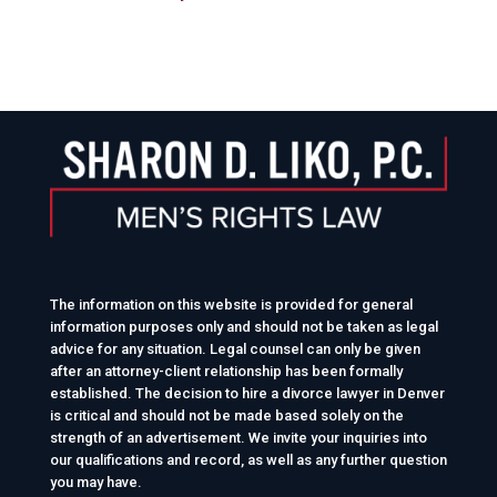
The information on this website is provided for general
information purposes only and should not be taken as legal
advice for any situation. Legal counsel can only be given
after an attorney-client relationship has been formally
established. The decision to hire a divorce lawyer in Denver
is critical and should not be made based solely on the
strength of an advertisement. We invite your inquiries into
our qualifications and record, as well as any further question
you may have.