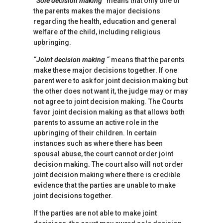
“Sole decision making”
means that only one of
the parents makes the major decisions
regarding the health, education and general
welfare of the child, including religious
upbringing.
“Joint decision making “
means that the parents
make these major decisions together. If one
parent were to ask for joint decision making but
the other does not want it, the judge may or may
not agree to joint decision making. The Courts
favor joint decision making as that allows both
parents to assume an active role in the
upbringing of their children. In certain
instances such as where there has been
spousal abuse, the court cannot order joint
decision making. The court also will not order
joint decision making where there is credible
evidence that the parties are unable to make
joint decisions together.
If the parties are not able to make joint