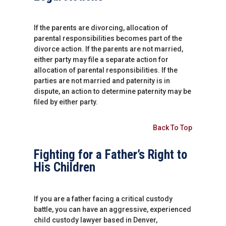
If the parents are divorcing, allocation of
parental responsibilities becomes part of the
divorce action. If the parents are not married,
either party may file a separate action for
allocation of parental responsibilities. If the
parties are not married and paternity is in
dispute, an action to determine paternity may be
filed by either party.
Back To Top
Fighting for a Father’s Right to
His Children
If you are a father facing a critical custody
battle, you can have an aggressive, experienced
child custody lawyer based in Denver,