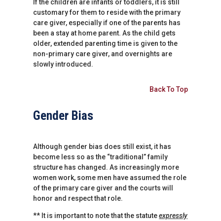
If the children are infants or toddlers, it is still
customary for them to reside with the primary
care giver, especially if one of the parents has
been a stay at home parent. As the child gets
older, extended parenting time is given to the
non-primary care giver, and overnights are
slowly introduced.
Back To Top
Gender Bias
Although gender bias does still exist, it has
become less so as the “traditional” family
structure has changed. As increasingly more
women work, some men have assumed the role
of the primary care giver and the courts will
honor and respect that role.
** It is important to note that the statute
expressly