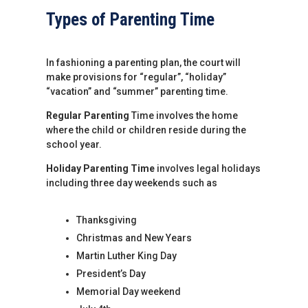
Types of Parenting Time
In fashioning a parenting plan, the court will
make provisions for “regular”, “holiday”
“vacation” and “summer” parenting time.
Regular Parenting
Time involves the home
where the child or children reside during the
school year.
Holiday Parenting Time
involves legal holidays
including three day weekends such as
Thanksgiving
Christmas and New Years
Martin Luther King Day
President’s Day
Memorial Day weekend