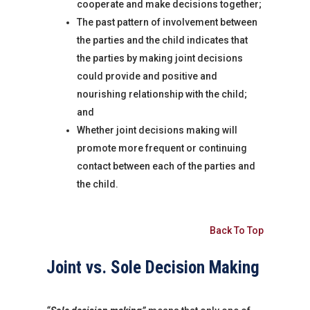
cooperate and make decisions together;
The past pattern of involvement between
the parties and the child indicates that
the parties by making joint decisions
could provide and positive and
nourishing relationship with the child;
and
Whether joint decisions making will
promote more frequent or continuing
contact between each of the parties and
the child.
Back To Top
Joint vs. Sole Decision Making