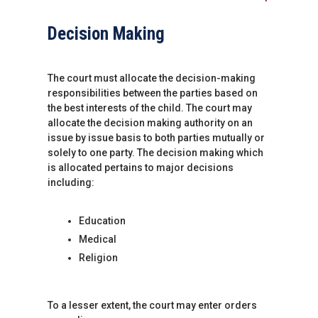
Decision Making
The court must allocate the decision-making
responsibilities between the parties based on
the best interests of the child. The court may
allocate the decision making authority on an
issue by issue basis to both parties mutually or
solely to one party. The decision making which
is allocated pertains to major decisions
including:
Education
Medical
Religion
To a lesser extent, the court may enter orders