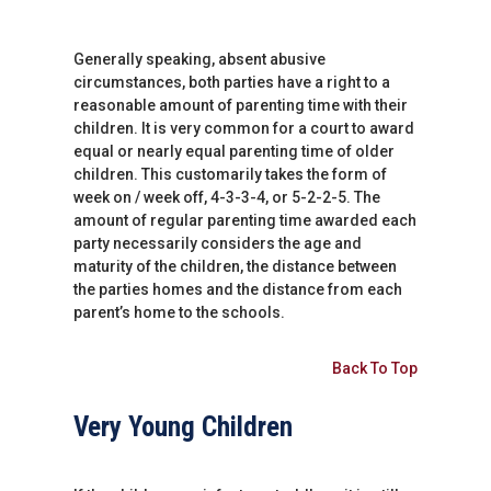
Generally speaking, absent abusive
circumstances, both parties have a right to a
reasonable amount of parenting time with their
children. It is very common for a court to award
equal or nearly equal parenting time of older
children. This customarily takes the form of
week on / week off, 4-3-3-4, or 5-2-2-5. The
amount of regular parenting time awarded each
party necessarily considers the age and
maturity of the children, the distance between
the parties homes and the distance from each
parent’s home to the schools.
Back To Top
Very Young Children