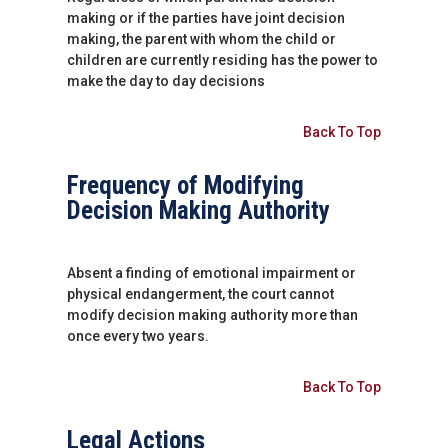
making or if the parties have joint decision
making, the parent with whom the child or
children are currently residing has the power to
make the day to day decisions
Back To Top
Frequency of Modifying
Decision Making Authority
Absent a finding of emotional impairment or
physical endangerment, the court cannot
modify decision making authority more than
once every two years.
Back To Top
Legal Actions