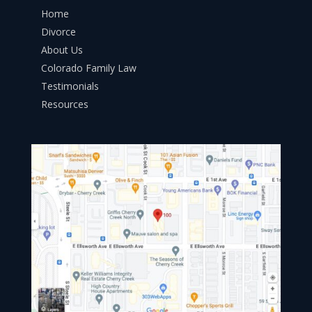
Home
Divorce
About Us
Colorado Family Law
Testimonials
Resources