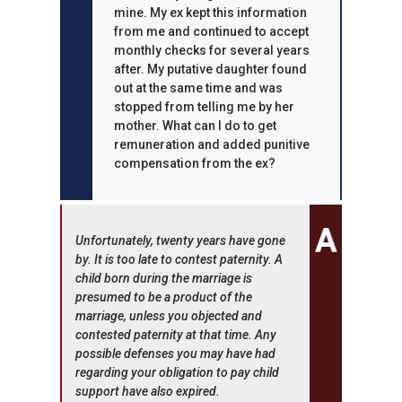
mine. My ex kept this information
from me and continued to accept
monthly checks for several years
after. My putative daughter found
out at the same time and was
stopped from telling me by her
mother. What can I do to get
remuneration and added punitive
compensation from the ex?
Unfortunately, twenty years have gone
by. It is too late to contest paternity. A
child born during the marriage is
presumed to be a product of the
marriage, unless you objected and
contested paternity at that time. Any
possible defenses you may have had
regarding your obligation to pay child
support have also expired.