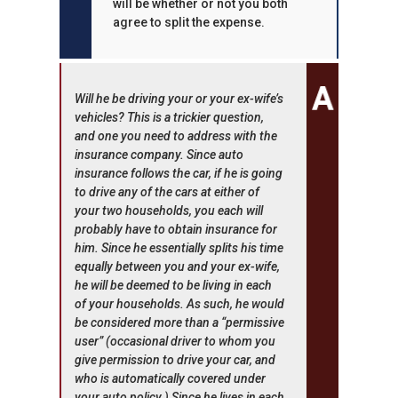
will be whether or not you both
agree to split the expense.
Will he be driving your or your ex-wife’s
vehicles? This is a trickier question,
and one you need to address with the
insurance company. Since auto
insurance follows the car, if he is going
to drive any of the cars at either of
your two households, you each will
probably have to obtain insurance for
him. Since he essentially splits his time
equally between you and your ex-wife,
he will be deemed to be living in each
of your households. As such, he would
be considered more than a “permissive
user” (occasional driver to whom you
give permission to drive your car, and
who is automatically covered under
your auto policy.) Since he lives in each