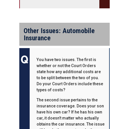
Other Issues: Automobile
Insurance
You have two issues. The first is
whether or not the Court Orders
state how any additional costs are
to be split between the two of you.
Do your Court Orders include these
types of costs?
The second issue pertains to the
insurance coverage. Does your son
have his own car? If he has his own
car, it doesn’t matter who actually
obtains the car insurance. The issue