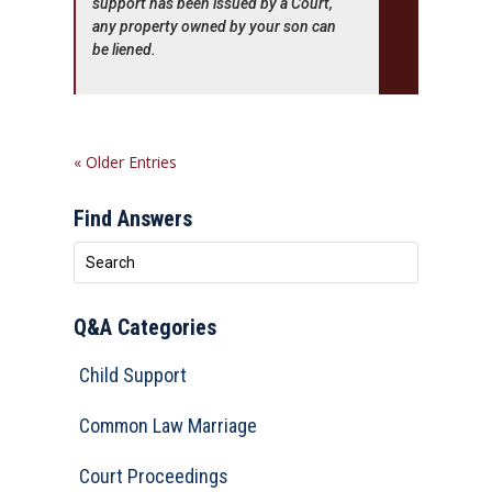
support has been issued by a Court,
any property owned by your son can
be liened.
« Older Entries
Find Answers
Q&A Categories
Child Support
Common Law Marriage
Court Proceedings