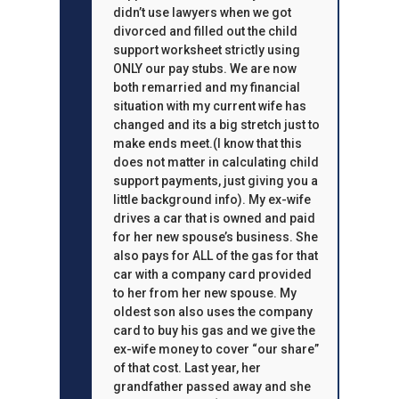
didn’t use lawyers when we got
divorced and filled out the child
support worksheet strictly using
ONLY our pay stubs. We are now
both remarried and my financial
situation with my current wife has
changed and its a big stretch just to
make ends meet.(I know that this
does not matter in calculating child
support payments, just giving you a
little background info). My ex-wife
drives a car that is owned and paid
for her new spouse’s business. She
also pays for ALL of the gas for that
car with a company card provided
to her from her new spouse. My
oldest son also uses the company
card to buy his gas and we give the
ex-wife money to cover “our share”
of that cost. Last year, her
grandfather passed away and she