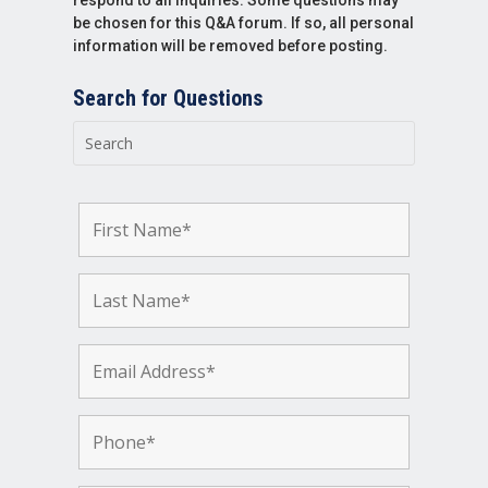
be chosen for this Q&A forum. If so, all personal
information will be removed before posting.
Search for Questions