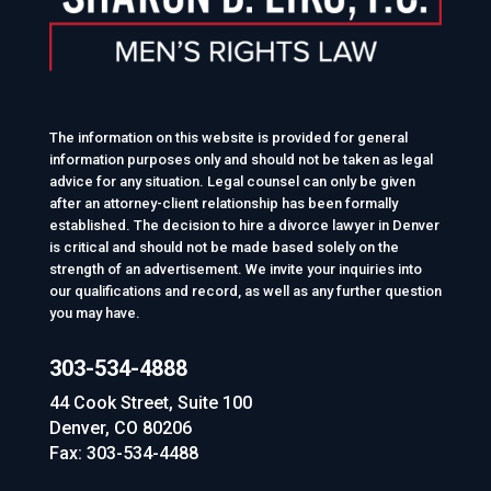
The information on this website is provided for general
information purposes only and should not be taken as legal
advice for any situation. Legal counsel can only be given
after an attorney-client relationship has been formally
established. The decision to hire a divorce lawyer in Denver
is critical and should not be made based solely on the
strength of an advertisement. We invite your inquiries into
our qualifications and record, as well as any further question
you may have.
303-534-4888
44 Cook Street, Suite 100
Denver, CO 80206
Fax: 303-534-4488