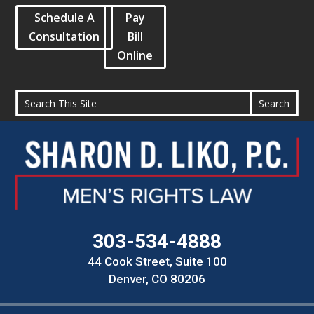
Schedule A
Pay
Consultation
Bill
Online
303-534-4888
44 Cook Street, Suite 100
Denver, CO 80206