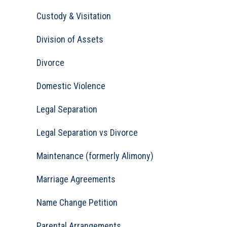
Custody & Visitation
Division of Assets
Divorce
Domestic Violence
Legal Separation
Legal Separation vs Divorce
Maintenance (formerly Alimony)
Marriage Agreements
Name Change Petition
Parental Arrangements