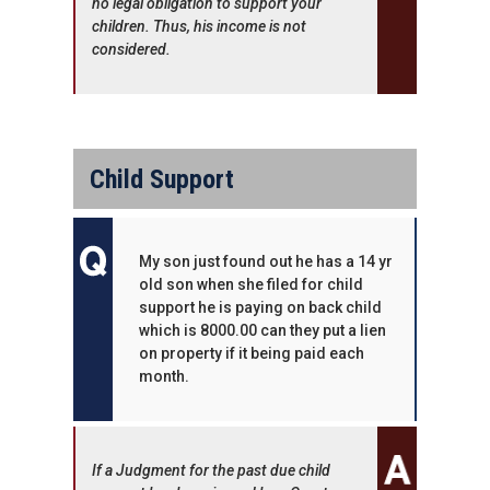
no legal obligation to support your
children. Thus, his income is not
considered.
Child Support
My son just found out he has a 14 yr
old son when she filed for child
support he is paying on back child
which is 8000.00 can they put a lien
on property if it being paid each
month.
If a Judgment for the past due child