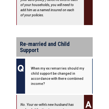
of your households, you will need to
add him as a named insured on each
of your policies.
Re-married and Child
Support
When my ex remarries should my
child support be changed in
accordance with there combined
income?
No. Your ex-wife’s new husband has