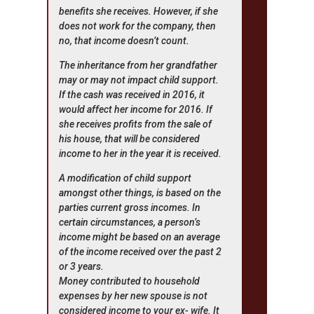
benefits she receives. However, if she
does not work for the company, then
no, that income doesn’t count.
The inheritance from her grandfather
may or may not impact child support.
If the cash was received in 2016, it
would affect her income for 2016. If
she receives profits from the sale of
his house, that will be considered
income to her in the year it is received.
A modification of child support
amongst other things, is based on the
parties current gross incomes. In
certain circumstances, a person’s
income might be based on an average
of the income received over the past 2
or 3 years.
Money contributed to household
expenses by her new spouse is not
considered income to your ex- wife. It