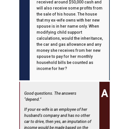
received around $50,000 cash and
will also receive some profits from
the sale of his house. The house
that my ex-wife owns with her new
spouse is in her name only. When
modifying child support
calculations, would the inheritance,
the car and gas allowance and any
money she receives from her new
spouse to pay for her monthly
household bills be counted as
income for her?
Good questions. The answers
“depend.”
If your ex-wife is an employee of her
husband’s company and has no other
car to drive, then yes, an imputation of
income would be made based on the