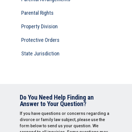
Parental Rights
Property Division
Protective Orders
State Jurisdiction
Do You Need Help Finding an
Answer to Your Question?
If you have questions or concerns regarding a
divorce or family law subject, please use the
form below to send us your question. We
respond to all inquiries. Some questions may