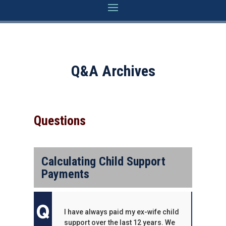
Q&A Archives
Questions
Calculating Child Support
Payments
I have always paid my ex-wife child
support over the last 12 years. We