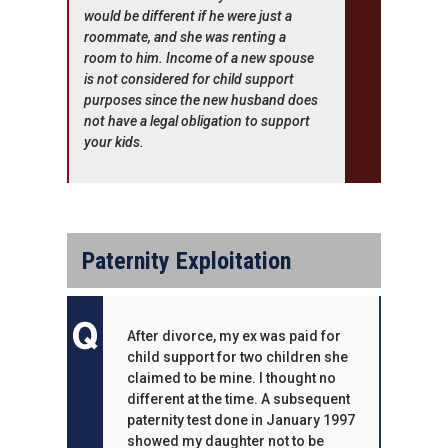
would be different if he were just a
roommate, and she was renting a
room to him. Income of a new spouse
is not considered for child support
purposes since the new husband does
not have a legal obligation to support
your kids.
Paternity Exploitation
After divorce, my ex was paid for
child support for two children she
claimed to be mine. I thought no
different at the time. A subsequent
paternity test done in January 1997
showed my daughter not to be