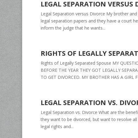
LEGAL SEPARATION VERSUS 
Legal Separation versus Divorce My brother and 
legal separation papers and they have a court h
inform the judge that he wants...
RIGHTS OF LEGALLY SEPARA
Rights of Legally Separated Spouse MY QUE
BEFORE THE YEAR THEY GOT LEGALLY SEPAR
TO GET DIVORCED. MY BROTHER HAS A GIRL F
LEGAL SEPARATION VS. DIVO
Legal Separation vs. Divorce What are the benefi
they want to be divorced, but want to resolve all
legal rights and...