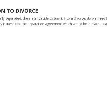
ON TO DIVORCE
lly separated, then later decide to turn it into a divorce, do we need 
stody issues? No, the separation agreement which would be in place as a