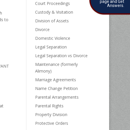
page and Get
Court Proceedings
Answers.
Custody & Visitation
th
ds to
Division of Assets
Divorce
Domestic Violence
Legal Separation
Legal Separation vs Divorce
Maintenance (formerly
WANT
Alimony)
Marriage Agreements
Name Change Petition
Parental Arrangements
at
Parental Rights
e
Property Division
Protective Orders