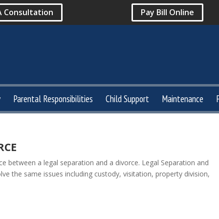
A Consultation
Pay Bill Online
y
Parental Responsibilities
Child Support
Maintenance
RCE
nce between a legal separation and a divorce. Legal Separation and
e the same issues including custody, visitation, property division,