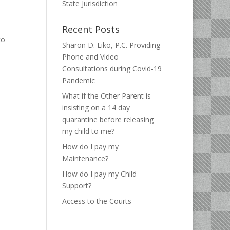
State Jurisdiction
Recent Posts
to
Sharon D. Liko, P.C. Providing
Phone and Video
Consultations during Covid-19
Pandemic
What if the Other Parent is
insisting on a 14 day
quarantine before releasing
my child to me?
How do I pay my
Maintenance?
How do I pay my Child
Support?
Access to the Courts