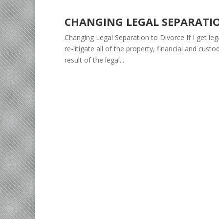
CHANGING LEGAL SEPARATI
Changing Legal Separation to Divorce If I get lega
re-litigate all of the property, financial and cu
result of the legal...