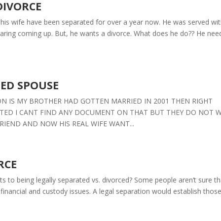
DIVORCE
his wife have been separated for over a year now. He was served wi
earing coming up. But, he wants a divorce. What does he do?? He nee
TED SPOUSE
STION IS MY BROTHER HAD GOTTEN MARRIED IN 2001 THEN RIGHT
ATED I CANT FIND ANY DOCUMENT ON THAT BUT THEY DO NOT 
RIEND AND NOW HIS REAL WIFE WANT...
RCE
ts to being legally separated vs. divorced? Some people aren’t sure th
 financial and custody issues. A legal separation would establish thos