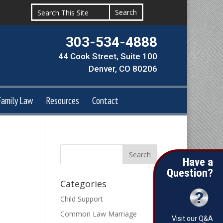
303-534-4888
44 Cook Street, Suite 100
Denver, CO 80206
Family Law
Resources
Contact
Have a
Question?
Categories
Child Support
Common Law Marriage
Visit our Q&A