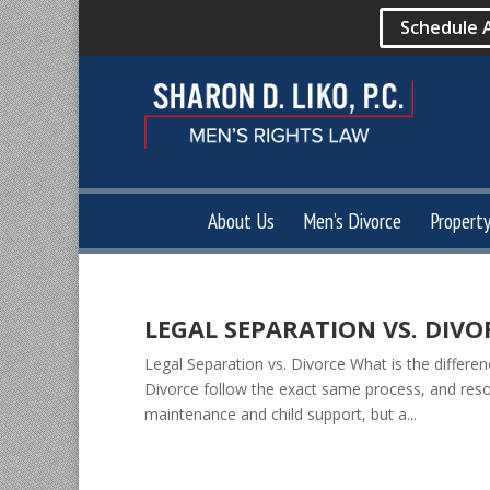
Schedule 
About Us
Men’s Divorce
Propert
LEGAL SEPARATION VS. DIVO
Legal Separation vs. Divorce What is the differe
Divorce follow the exact same process, and resolv
maintenance and child support, but a...