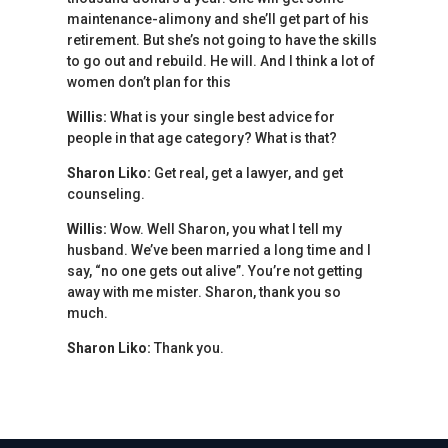
maintenance-alimony and she’ll get part of his
retirement. But she’s not going to have the skills
to go out and rebuild. He will. And I think a lot of
women don’t plan for this
Willis:
What is your single best advice for
people in that age category? What is that?
Sharon Liko:
Get real, get a lawyer, and get
counseling.
Willis:
Wow. Well Sharon, you what I tell my
husband. We’ve been married a long time and I
say, “no one gets out alive”. You’re not getting
away with me mister. Sharon, thank you so
much.
Sharon Liko:
Thank you.