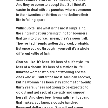
And they’ve come to accept that. So I think it’s
easier to deal with the punches where someone
in their twenties or thirties cannot believe their
life is falling apart.
Willis:
So tell me what is the most surprising,
the single most surprising thing for boomers
that go into divorce. I mean, they’ve seen it all.
They’ve had friends gotten divorced, probably.
But once you go through it yourself it’s a whole
different kettle of fish.
Sharon Liko:
It’s loss. It’s loss of a lifestyle. It’s
loss of a dream. It’s loss of a station in life. I
think the women who are not working are the
ones who will suffer the most. Men can recover,
but if a woman has been stay at home for twenty,
thirty years. She is not going to be expected to
go out and get a job at age sixty and support
herself. And she’s been living with her husband
that makes, you know, a couple hundred
thousand dollars a year. She will get some