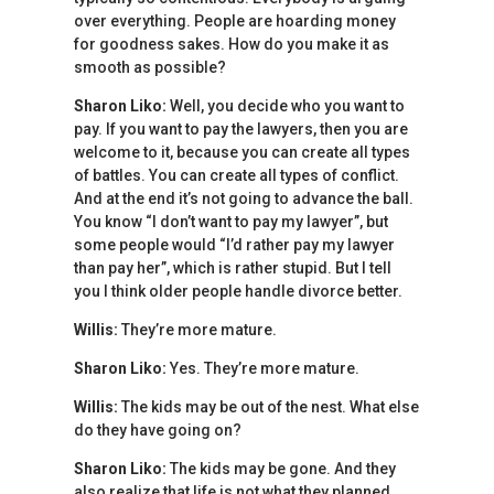
over everything. People are hoarding money
for goodness sakes. How do you make it as
smooth as possible?
Sharon Liko:
Well, you decide who you want to
pay. If you want to pay the lawyers, then you are
welcome to it, because you can create all types
of battles. You can create all types of conflict.
And at the end it’s not going to advance the ball.
You know “I don’t want to pay my lawyer”, but
some people would “I’d rather pay my lawyer
than pay her”, which is rather stupid. But I tell
you I think older people handle divorce better.
Willis:
They’re more mature.
Sharon Liko:
Yes. They’re more mature.
Willis:
The kids may be out of the nest. What else
do they have going on?
Sharon Liko:
The kids may be gone. And they
also realize that life is not what they planned.