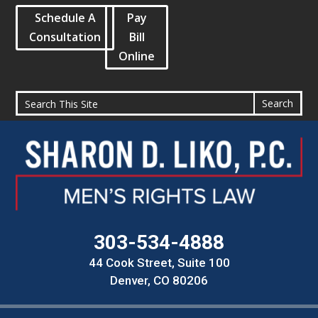
Schedule A
Pay
Consultation
Bill
Online
303-534-4888
44 Cook Street, Suite 100
Denver, CO 80206