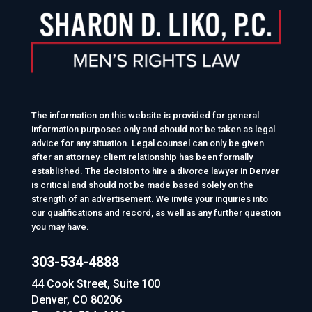
The information on this website is provided for general
information purposes only and should not be taken as legal
advice for any situation. Legal counsel can only be given
after an attorney-client relationship has been formally
established. The decision to hire a divorce lawyer in Denver
is critical and should not be made based solely on the
strength of an advertisement. We invite your inquiries into
our qualifications and record, as well as any further question
you may have.
303-534-4888
44 Cook Street, Suite 100
Denver, CO 80206