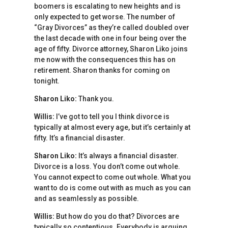
boomers is escalating to new heights and is
only expected to get worse. The number of
“Gray Divorces” as they’re called doubled over
the last decade with one in four being over the
age of fifty. Divorce attorney, Sharon Liko joins
me now with the consequences this has on
retirement. Sharon thanks for coming on
tonight.
Sharon Liko:
Thank you.
Willis:
I’ve got to tell you I think divorce is
typically at almost every age, but it’s certainly at
fifty. It’s a financial disaster.
Sharon Liko:
It’s always a financial disaster.
Divorce is a loss. You don’t come out whole.
You cannot expect to come out whole. What you
want to do is come out with as much as you can
and as seamlessly as possible.
Willis:
But how do you do that? Divorces are
typically so contentious. Everybody is arguing