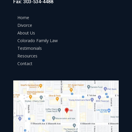
Fax: 303-534-4488
Home
Divorce
About Us
Colorado Family Law
Testimonials
Resources
Contact