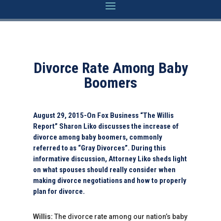
Divorce Rate Among Baby
Boomers
August 29, 2015-On Fox Business “The Willis
Report” Sharon Liko discusses the increase of
divorce among baby boomers, commonly
referred to as “Gray Divorces”. During this
informative discussion, Attorney Liko sheds light
on what spouses should really consider when
making divorce negotiations and how to properly
plan for divorce.
Willis:
The divorce rate among our nation’s baby