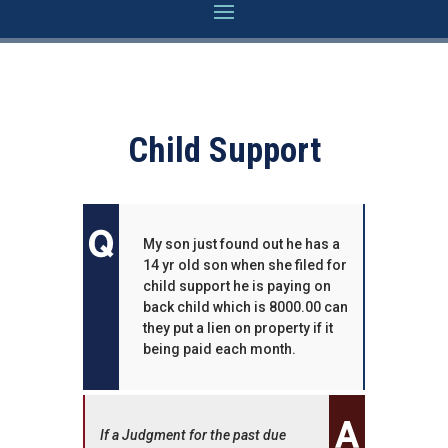
Child Support
My son just found out he has a
14 yr old son when she filed for
child support he is paying on
back child which is 8000.00 can
they put a lien on property if it
being paid each month.
If a Judgment for the past due