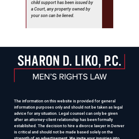
child support has been issued by
a Court, any property owned by
your son can be liened.
The information on this website is provided for general
information purposes only and should not be taken as legal
advice for any situation. Legal counsel can only be given
after an attorney-client relationship has been formally
established. The decision to hire a divorce lawyer in Denver
is critical and should not be made based solely on the
strength of an advertisement. We invite your inquiries into