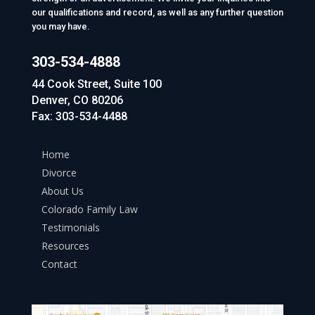
our qualifications and record, as well as any further question
you may have.
303-534-4888
44 Cook Street, Suite 100
Denver, CO 80206
Fax: 303-534-4488
Home
Divorce
About Us
Colorado Family Law
Testimonials
Resources
Contact