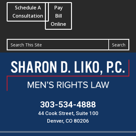
Schedule A
Pay
Consultation
Bill
Online
303-534-4888
44 Cook Street, Suite 100
Denver, CO 80206