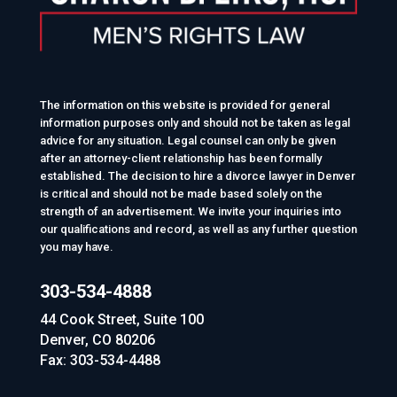
The information on this website is provided for general
information purposes only and should not be taken as legal
advice for any situation. Legal counsel can only be given
after an attorney-client relationship has been formally
established. The decision to hire a divorce lawyer in Denver
is critical and should not be made based solely on the
strength of an advertisement. We invite your inquiries into
our qualifications and record, as well as any further question
you may have.
303-534-4888
44 Cook Street, Suite 100
Denver, CO 80206
Fax: 303-534-4488