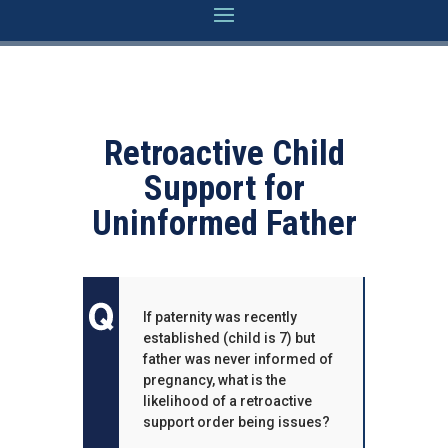
Retroactive Child
Support for
Uninformed Father
If paternity was recently
established (child is 7) but
father was never informed of
pregnancy, what is the
likelihood of a retroactive
support order being issues?