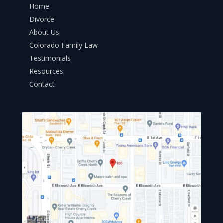
Home
Divorce
About Us
Colorado Family Law
Testimonials
Resources
Contact