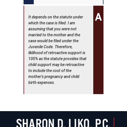
It depends on the statute under
which the case is filed. I am
assuming that you were not
married to the mother and the
case would be filed under the
Juvenile Code. Therefore,
liklihood of retroactive support is
100% as the statute provides that
child support may be retroactive
to include the cost of the
mother’s pregnancy and child
birth expenses.