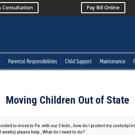
A Consultation
Pay Bill Online
y
Parental Responsibilities
Child Support
Maintenance
Moving Children Out of State
cided to move to Pa. with our 3 kids., how do I protect my custody/vi
-2 weeks) please help., What do I need to do?