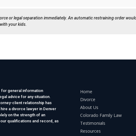
ivorce or legal separation immediately. An automatic restraining order woul
with your kids.
 for general information
Home
gal advice for any situation.
Divorce
torney-client relationship has
About Us
 hire a divorce lawyer in Denver
Colorado Family Law
lely on the strength of an
 our qualifications and record, as
Testimonials
Resources