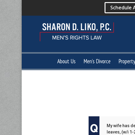
Schedule 
About Us
Men’s Divorce
Propert
My wife has de
leaves, (w/i 1