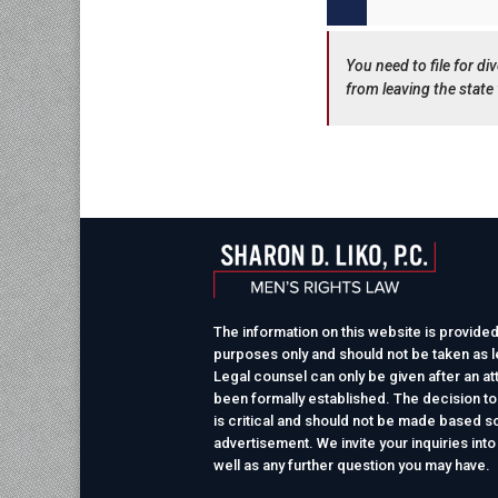
You need to file for d
from leaving the state 
The information on this website is provided
purposes only and should not be taken as le
Legal counsel can only be given after an at
been formally established. The decision to
is critical and should not be made based so
advertisement. We invite your inquiries into
well as any further question you may have.