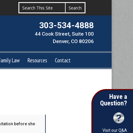
303-534-4888
44 Cook Street, Suite 100
Denver, CO 80206
Family Law
Resources
Contact
Have a
Question?
sitation before she
Visit our Q&A