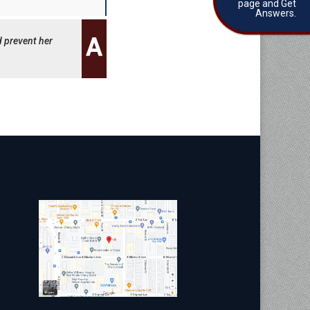
page and Get
Answers.
d prevent her