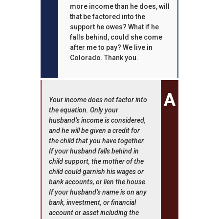
more income than he does, will
that be factored into the
support he owes? What if he
falls behind, could she come
after me to pay? We live in
Colorado. Thank you.
Your income does not factor into
the equation. Only your
husband’s income is considered,
and he will be given a credit for
the child that you have together.
If your husband falls behind in
child support, the mother of the
child could garnish his wages or
bank accounts, or lien the house.
If your husband’s name is on any
bank, investment, or financial
account or asset including the