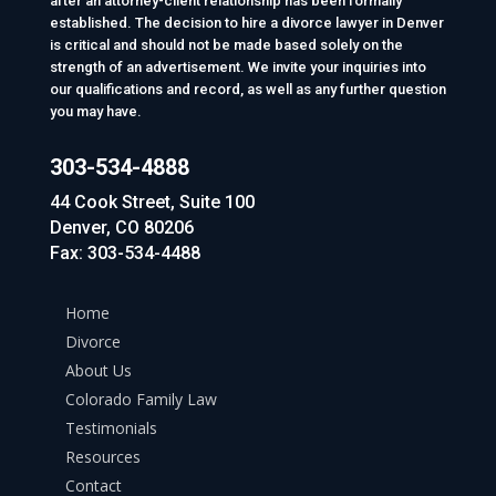
after an attorney-client relationship has been formally
established. The decision to hire a divorce lawyer in Denver
is critical and should not be made based solely on the
strength of an advertisement. We invite your inquiries into
our qualifications and record, as well as any further question
you may have.
303-534-4888
44 Cook Street, Suite 100
Denver, CO 80206
Fax: 303-534-4488
Home
Divorce
About Us
Colorado Family Law
Testimonials
Resources
Contact