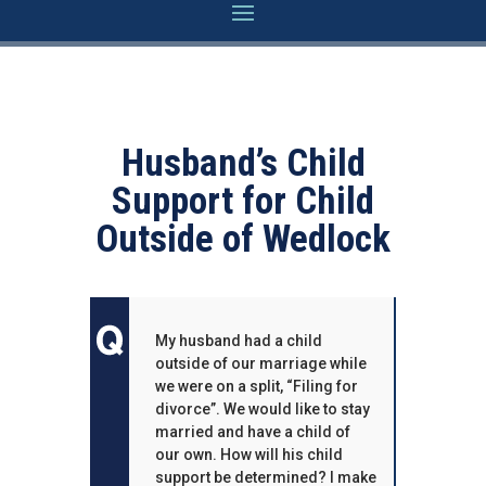
Husband’s Child
Support for Child
Outside of Wedlock
My husband had a child
outside of our marriage while
we were on a split, “Filing for
divorce”. We would like to stay
married and have a child of
our own. How will his child
support be determined? I make