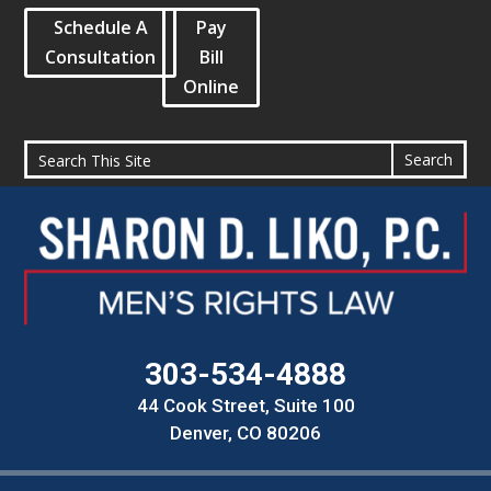
Schedule A
Pay
Consultation
Bill
Online
303-534-4888
44 Cook Street, Suite 100
Denver, CO 80206