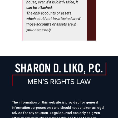
house, even if it is jointly titled, it
can be attached.
The only accounts or assets
which could not be attached are if
those accounts or assets are in
your name only.
The information on this website is provided for general
information purposes only and should not be taken as legal
advice for any situation. Legal counsel can only be given