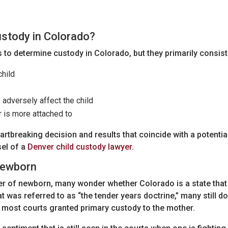
stody in Colorado?
 to determine custody in Colorado, but they primarily consist
hild
adversely affect the child
 is more attached to
heartbreaking decision and results that coincide with a potenti
sel of a
Denver child custody lawyer
.
 Newborn
her of newborn, many wonder whether Colorado is a state that
t was referred to as “the tender years doctrine,” many still do
, most courts granted primary custody to the mother.