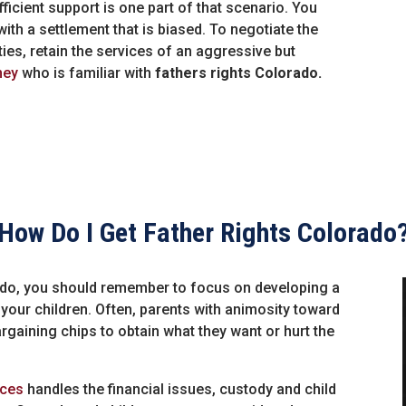
ficient support is one part of that scenario. You
ith a settlement that is biased. To negotiate the
arties, retain the services of an aggressive but
ney
who is familiar with
fathers rights Colorado.
How Do I Get Father Rights Colorado
rado, you should remember to focus on developing a
f your children. Often, parents with animosity toward
argaining chips to obtain what they want or hurt the
ices
handles the financial issues, custody and child