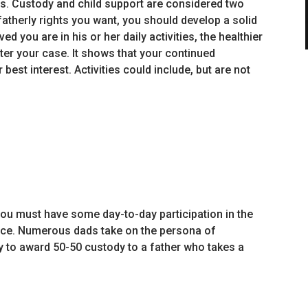
s. Custody and child support are considered two
atherly rights you want, you should develop a solid
ed you are in his or her daily activities, the healthier
tter your case. It shows that your continued
er best interest. Activities could include, but are not
 you must have some day-to-day participation in the
orce. Numerous dads take on the persona of
ly to award 50-50 custody to a father who takes a