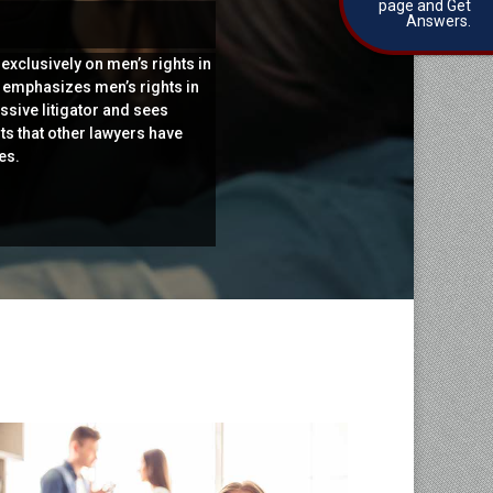
page and Get
Answers.
exclusively on men’s rights in
e emphasizes men’s rights in
ssive litigator and sees
ts that other lawyers have
es.