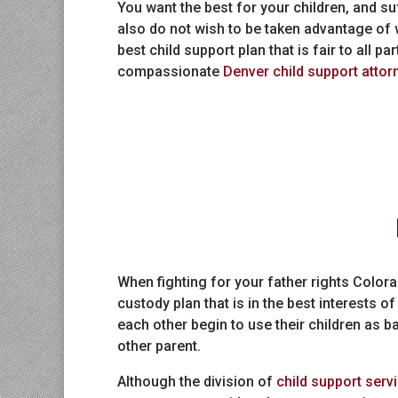
You want the best for your children, and suf
also do not wish to be taken advantage of w
best child support plan that is fair to all p
compassionate
Denver child support attor
When fighting for your father rights Colo
custody plan that is in the best interests o
each other begin to use their children as b
other parent.
Although the division of
child support serv