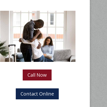
Call Now
Contact Online