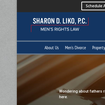
Schedule 
About Us
Men’s Divorce
Propert
Wondering about fathers r
here.