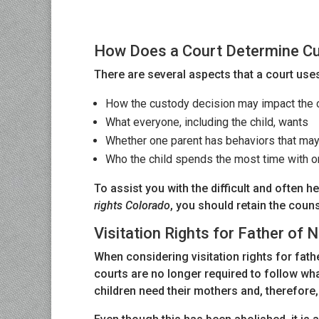
How Does a Court Determine Cu
There are several aspects that a court uses
How the custody decision may impact the c
What everyone, including the child, wants
Whether one parent has behaviors that may 
Who the child spends the most time with or
To assist you with the difficult and often 
rights Colorado
, you should retain the coun
Visitation Rights for Father of
When considering visitation rights for fat
courts are no longer required to follow wha
children need their mothers and, therefore