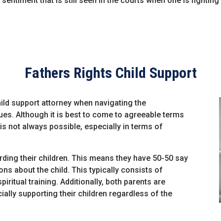
 sentiment that is still seen in the courts when one is fighting
Fathers Rights Child Support
 child support attorney when navigating the
ues. Although it is best to come to agreeable terms
is not always possible, especially in terms of
rding their children. This means they have 50-50 say
ns about the child. This typically consists of
iritual training. Additionally, both parents are
ially supporting their children regardless of the