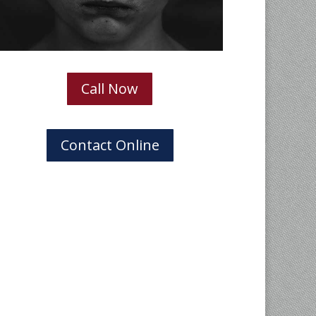
Call Now
Contact Online