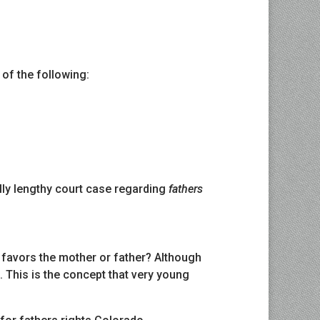
 of the following:
ally lengthy court case regarding
fathers
 favors the mother or father? Although
. This is the concept that very young