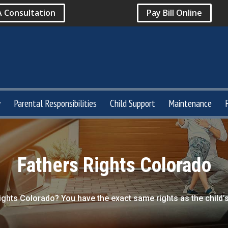
A Consultation
Pay Bill Online
y
Parental Responsibilities
Child Support
Maintenance
Fathers Rights Colorado
ights Colorado? You have the exact same rights as the child