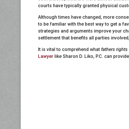
courts have typically granted physical cust
Although times have changed, more conserv
to be familiar with the best way to get a f
strategies and arguments improve your cha
settlement that benefits all parties involved
It is vital to comprehend what
fathers rights
Lawyer
like Sharon D. Liko, P.C. can provi