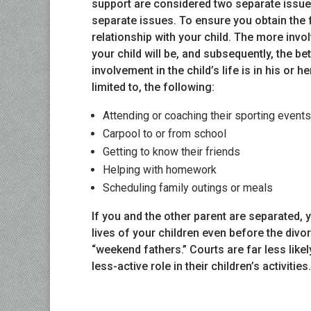
support are considered two separate issue
separate issues. To ensure you obtain the f
relationship with your child. The more involv
your child will be, and subsequently, the be
involvement in the child’s life is in his or h
limited to, the following:
Attending or coaching their sporting events
Carpool to or from school
Getting to know their friends
Helping with homework
Scheduling family outings or meals
If you and the other parent are separated,
lives of your children even before the div
“weekend fathers.” Courts are far less like
less-active role in their children’s activities.