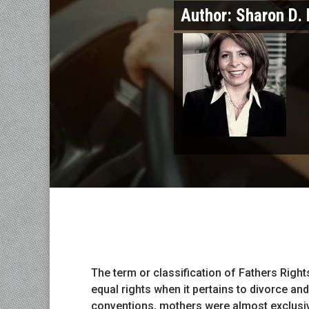
Author:
Sharon D. 
The term or classification of Fathers Right
equal rights when it pertains to divorce and
conventions, mothers were almost exclusiv