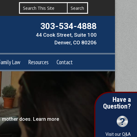
303-534-4888
44 Cook Street, Suite 100
Denver, CO 80206
Family Law
Resources
Contact
Have a
Question?
’s mother does. Learn more
Visit our Q&A