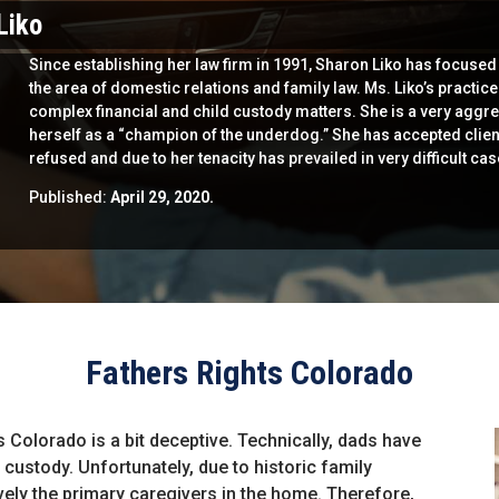
Liko
Since establishing her law firm in 1991, Sharon Liko has focused 
the area of domestic relations and family law. Ms. Liko’s practic
complex financial and child custody matters. She is a very aggre
herself as a “champion of the underdog.” She has accepted clien
refused and due to her tenacity has prevailed in very difficult cas
Published:
April 29, 2020.
Fathers Rights Colorado
s Colorado is a bit deceptive. Technically, dads have
 custody. Unfortunately, due to historic family
ely the primary caregivers in the home. Therefore,