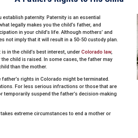
u establish paternity. Paternity is an essential
 what legally makes you the child’s father, and
ipation in your child’s life. Although mothers’ and
s not imply that it will result in a 50-50 custody plan.
t is in the child’s best interest, under
Colorado law
,
the child is raised. In some cases, the father may
hild than the mother.
 father’s rights in Colorado might be terminated.
tions. For less serious infractions or those that are
t or temporarily suspend the father’s decision-making
 it takes extreme circumstances to end a mother or