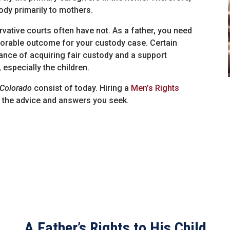
ody primarily to mothers.
ative courts often have not. As a father, you need
avorable outcome for your custody case. Certain
nce of acquiring fair custody and a support
, especially the children.
 Colorado
consist of today. Hiring a
Men’s Rights
de the advice and answers you seek.
A Father’s Rights to His Child