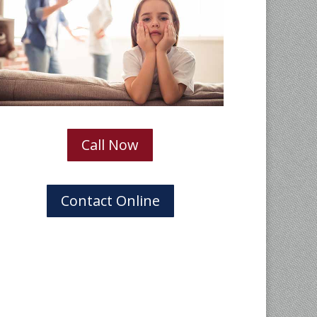
Call Now
Contact Online