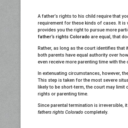
A father’s rights to his child require that yo
requirement for these kinds of cases. It is
provides you the right to pursue more partic
father’s rights Colorado
are equal, that doe
Rather, as long as the court identifies that i
both parents have equal authority over how 
even receive more parenting time with the c
In extenuating circumstances, however, the
This step is taken for the most severe situa
likely to be short-term, the court may limi
rights or parenting time.
Since parental termination is irreversible,
fathers rights Colorado
completely.