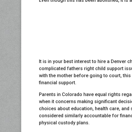
Even though this has been abolished, it is a
It is in your best interest to hire a Denver
complicated fathers right child support iss
with the mother before going to court, this 
financial support.
Parents in Colorado have equal rights rega
when it concerns making significant decisio
choices about education, health care, and sp
considered similarly accountable for financ
physical custody plans.