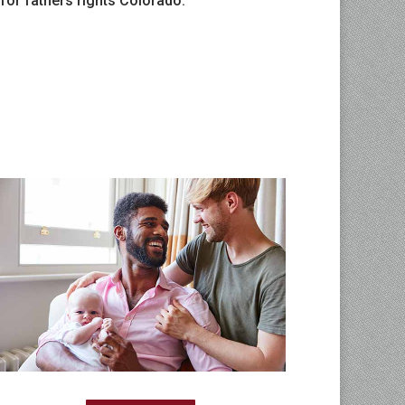
 for fathers rights Colorado.