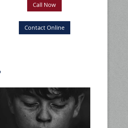
Call Now
Contact Online
?