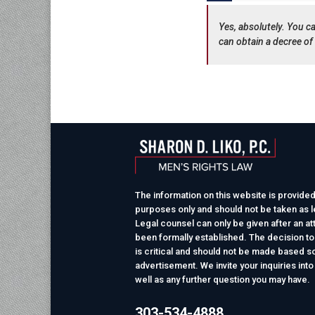
Yes, absolutely. You ca
can obtain a decree of 
The information on this website is provided
purposes only and should not be taken as le
Legal counsel can only be given after an at
been formally established. The decision to
is critical and should not be made based so
advertisement. We invite your inquiries into
well as any further question you may have.
303-534-4888