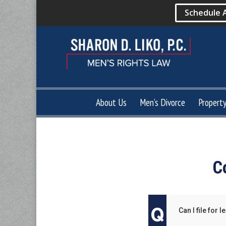
Schedule 
About Us
Men’s Divorce
Propert
C
Can I file for 