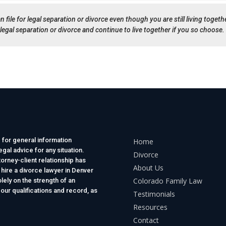
n file for legal separation or divorce even though you are still living togethe
legal separation or divorce and continue to live together if you so choose.
 for general information
Home
gal advice for any situation.
Divorce
torney-client relationship has
About Us
 hire a divorce lawyer in Denver
Colorado Family Law
lely on the strength of an
 our qualifications and record, as
Testimonials
Resources
Contact