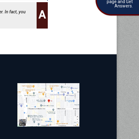
page and Get
Answers.
r. In fact, you