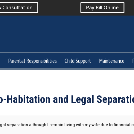
A Consultation
Pay Bill Online
y
Parental Responsibilities
Child Support
Maintenance
o-Habitation and Legal Separati
legal separation although I remain living with my wife due to financial 