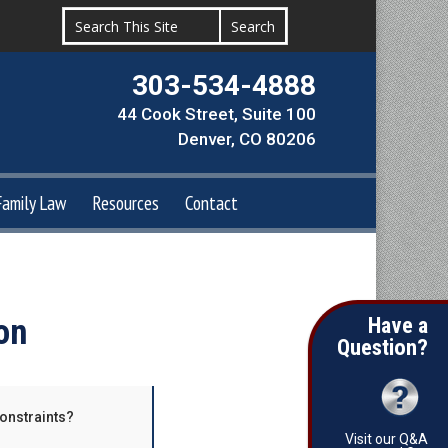
303-534-4888
44 Cook Street, Suite 100
Denver, CO 80206
Family Law
Resources
Contact
on
Have a
Question?
constraints?
Visit our Q&A