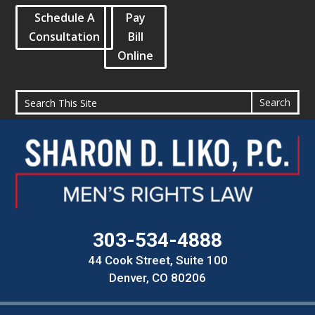
Schedule A
Pay
Consultation
Bill
Online
303-534-4888
44 Cook Street, Suite 100
Denver, CO 80206