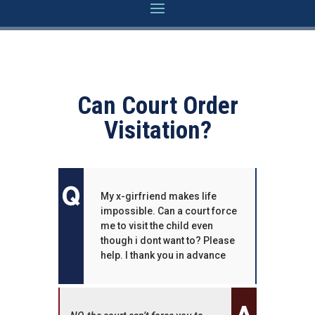
Can Court Order
Visitation?
My x-girfriend makes life
impossible. Can a court force
me to visit the child even
though i dont want to? Please
help. I thank you in advance