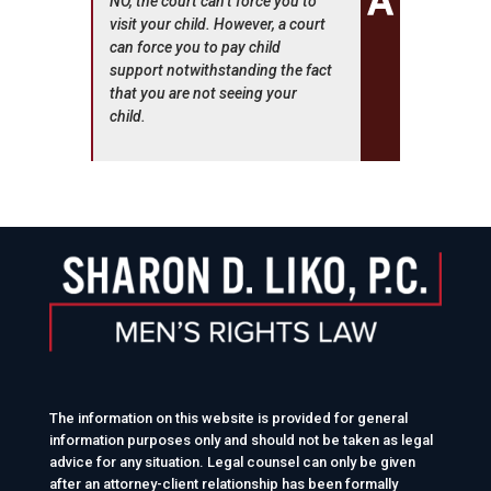
NO, the court can’t force you to
visit your child. However, a court
can force you to pay child
support notwithstanding the fact
that you are not seeing your
child.
The information on this website is provided for general
information purposes only and should not be taken as legal
advice for any situation. Legal counsel can only be given
after an attorney-client relationship has been formally