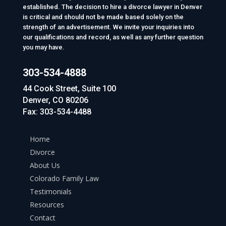
established. The decision to hire a divorce lawyer in Denver
is critical and should not be made based solely on the
strength of an advertisement. We invite your inquiries into
our qualifications and record, as well as any further question
you may have.
303-534-4888
44 Cook Street, Suite 100
Denver, CO 80206
Fax: 303-534-4488
Home
Divorce
About Us
Colorado Family Law
Testimonials
Resources
Contact